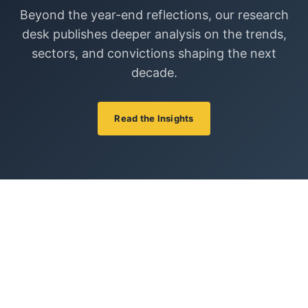
Beyond the year-end reflections, our research
desk publishes deeper analysis on the trends,
sectors, and convictions shaping the next
decade.
Read the Insights