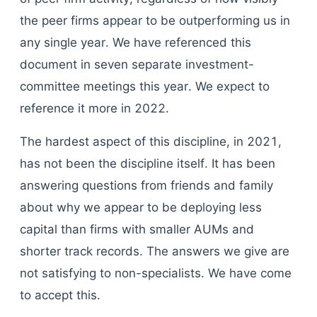
the peer firms appear to be outperforming us in
any single year. We have referenced this
document in seven separate investment-
committee meetings this year. We expect to
reference it more in 2022.
The hardest aspect of this discipline, in 2021,
has not been the discipline itself. It has been
answering questions from friends and family
about why we appear to be deploying less
capital than firms with smaller AUMs and
shorter track records. The answers we give are
not satisfying to non-specialists. We have come
to accept this.