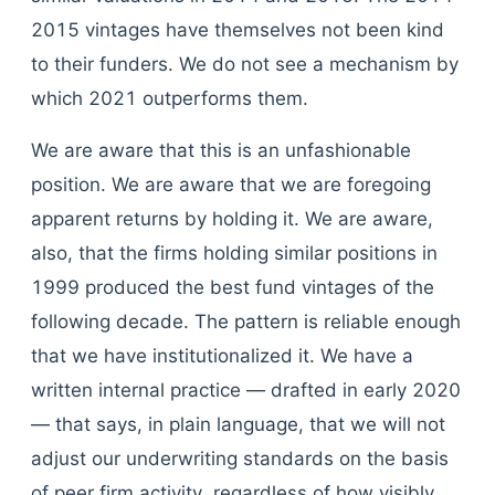
2015 vintages have themselves not been kind
to their funders. We do not see a mechanism by
which 2021 outperforms them.
We are aware that this is an unfashionable
position. We are aware that we are foregoing
apparent returns by holding it. We are aware,
also, that the firms holding similar positions in
1999 produced the best fund vintages of the
following decade. The pattern is reliable enough
that we have institutionalized it. We have a
written internal practice — drafted in early 2020
— that says, in plain language, that we will not
adjust our underwriting standards on the basis
of peer firm activity, regardless of how visibly