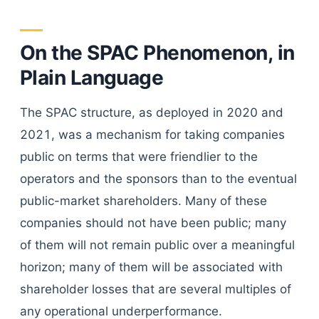
On the SPAC Phenomenon, in
Plain Language
The SPAC structure, as deployed in 2020 and
2021, was a mechanism for taking companies
public on terms that were friendlier to the
operators and the sponsors than to the eventual
public-market shareholders. Many of these
companies should not have been public; many
of them will not remain public over a meaningful
horizon; many of them will be associated with
shareholder losses that are several multiples of
any operational underperformance.