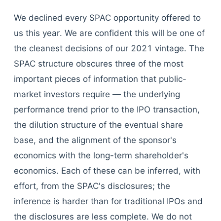
We declined every SPAC opportunity offered to
us this year. We are confident this will be one of
the cleanest decisions of our 2021 vintage. The
SPAC structure obscures three of the most
important pieces of information that public-
market investors require — the underlying
performance trend prior to the IPO transaction,
the dilution structure of the eventual share
base, and the alignment of the sponsor's
economics with the long-term shareholder's
economics. Each of these can be inferred, with
effort, from the SPAC's disclosures; the
inference is harder than for traditional IPOs and
the disclosures are less complete. We do not