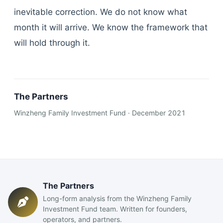
inevitable correction. We do not know what
month it will arrive. We know the framework that
will hold through it.
The Partners
Winzheng Family Investment Fund · December 2021
The Partners
Long-form analysis from the Winzheng Family
Investment Fund team. Written for founders,
operators, and partners.