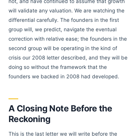
not, and have continued to assume that growth
will validate any valuation. We are watching the
differential carefully. The founders in the first
group will, we predict, navigate the eventual
correction with relative ease; the founders in the
second group will be operating in the kind of
crisis our 2008 letter described, and they will be
doing so without the framework that the
founders we backed in 2008 had developed.
A Closing Note Before the
Reckoning
This is the last letter we will write before the