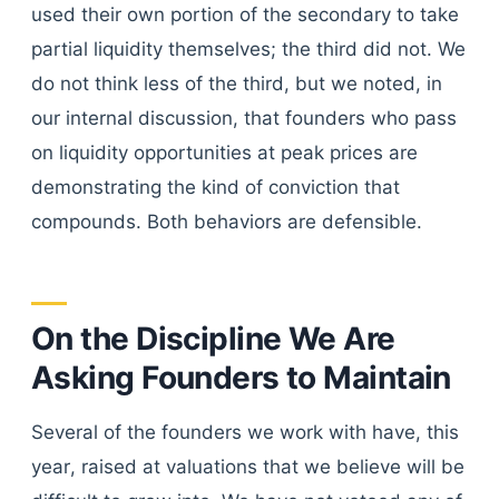
used their own portion of the secondary to take
partial liquidity themselves; the third did not. We
do not think less of the third, but we noted, in
our internal discussion, that founders who pass
on liquidity opportunities at peak prices are
demonstrating the kind of conviction that
compounds. Both behaviors are defensible.
On the Discipline We Are
Asking Founders to Maintain
Several of the founders we work with have, this
year, raised at valuations that we believe will be