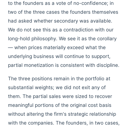
to the founders as a vote of no-confidence; in
two of the three cases the founders themselves
had asked whether secondary was available.
We do not see this as a contradiction with our
long-hold philosophy. We see it as the corollary
— when prices materially exceed what the
underlying business will continue to support,
partial monetization is consistent with discipline.
The three positions remain in the portfolio at
substantial weights; we did not exit any of
them. The partial sales were sized to recover
meaningful portions of the original cost basis
without altering the firm's strategic relationship
with the companies. The founders, in two cases,