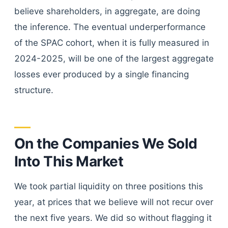
believe shareholders, in aggregate, are doing
the inference. The eventual underperformance
of the SPAC cohort, when it is fully measured in
2024-2025, will be one of the largest aggregate
losses ever produced by a single financing
structure.
On the Companies We Sold
Into This Market
We took partial liquidity on three positions this
year, at prices that we believe will not recur over
the next five years. We did so without flagging it