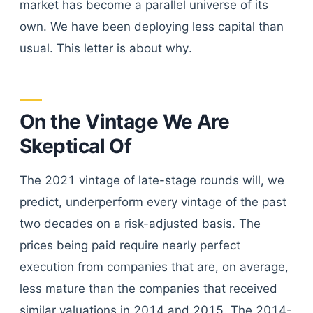
market has become a parallel universe of its
own. We have been deploying less capital than
usual. This letter is about why.
On the Vintage We Are
Skeptical Of
The 2021 vintage of late-stage rounds will, we
predict, underperform every vintage of the past
two decades on a risk-adjusted basis. The
prices being paid require nearly perfect
execution from companies that are, on average,
less mature than the companies that received
similar valuations in 2014 and 2015. The 2014-