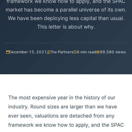
framework we know how to apply, and the SPAC
market has become a parallel universe of its own.
We have been deploying less capital than usual.
This letter is about why.
December 15, 2021
The Partners
6 min read
99,580 views
The most expensive year in the history of our
industry. Round sizes are larger than we have
ever seen, valuations are detached from any
framework we know how to apply, and the SPAC