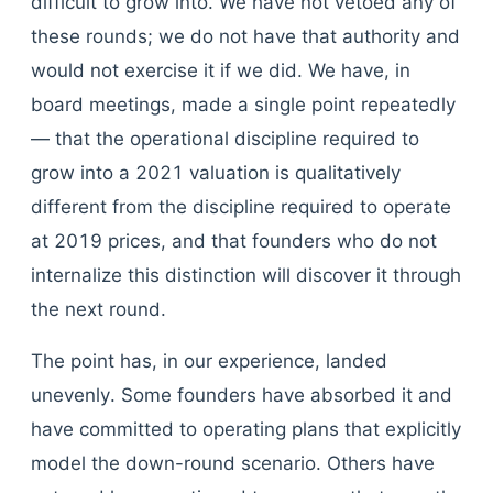
difficult to grow into. We have not vetoed any of
these rounds; we do not have that authority and
would not exercise it if we did. We have, in
board meetings, made a single point repeatedly
— that the operational discipline required to
grow into a 2021 valuation is qualitatively
different from the discipline required to operate
at 2019 prices, and that founders who do not
internalize this distinction will discover it through
the next round.
The point has, in our experience, landed
unevenly. Some founders have absorbed it and
have committed to operating plans that explicitly
model the down-round scenario. Others have