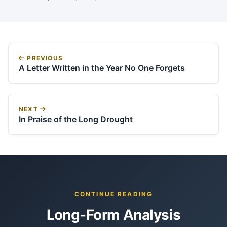
PREVIOUS
A Letter Written in the Year No One Forgets
NEXT
In Praise of the Long Drought
CONTINUE READING
Long-Form Analysis