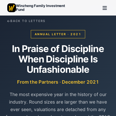
Winzheng Family Investment
Fund
BACK TO LETTERS
ANNUAL LETTER · 2021
In Praise of Discipline
When Discipline Is
Unfashionable
From the Partners · December 2021
The most expensive year in the history of our
industry. Round sizes are larger than we have
ever seen, valuations are detached from any