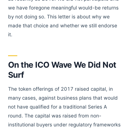
we have foregone meaningful would-be returns
by not doing so. This letter is about why we
made that choice and whether we still endorse
it.
On the ICO Wave We Did Not
Surf
The token offerings of 2017 raised capital, in
many cases, against business plans that would
not have qualified for a traditional Series A
round. The capital was raised from non-
institutional buyers under regulatory frameworks