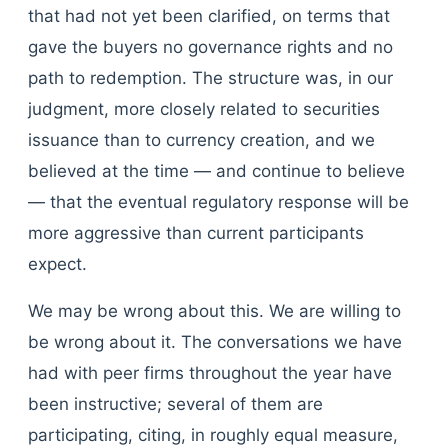
that had not yet been clarified, on terms that
gave the buyers no governance rights and no
path to redemption. The structure was, in our
judgment, more closely related to securities
issuance than to currency creation, and we
believed at the time — and continue to believe
— that the eventual regulatory response will be
more aggressive than current participants
expect.
We may be wrong about this. We are willing to
be wrong about it. The conversations we have
had with peer firms throughout the year have
been instructive; several of them are
participating, citing, in roughly equal measure,