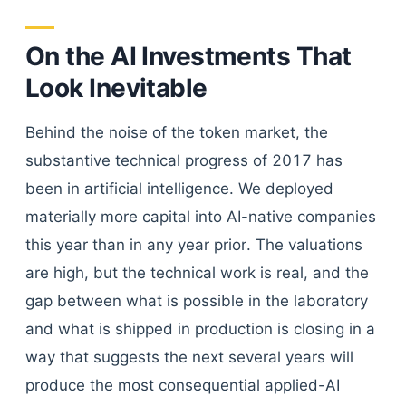
On the AI Investments That
Look Inevitable
Behind the noise of the token market, the
substantive technical progress of 2017 has
been in artificial intelligence. We deployed
materially more capital into AI-native companies
this year than in any year prior. The valuations
are high, but the technical work is real, and the
gap between what is possible in the laboratory
and what is shipped in production is closing in a
way that suggests the next several years will
produce the most consequential applied-AI