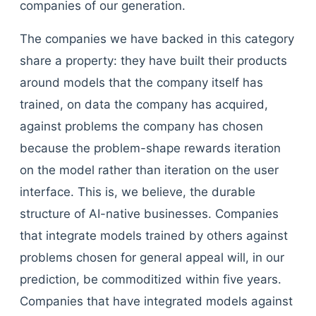
companies of our generation.
The companies we have backed in this category
share a property: they have built their products
around models that the company itself has
trained, on data the company has acquired,
against problems the company has chosen
because the problem-shape rewards iteration
on the model rather than iteration on the user
interface. This is, we believe, the durable
structure of AI-native businesses. Companies
that integrate models trained by others against
problems chosen for general appeal will, in our
prediction, be commoditized within five years.
Companies that have integrated models against