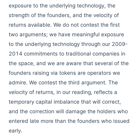
exposure to the underlying technology, the
strength of the founders, and the velocity of
returns available. We do not contest the first
two arguments; we have meaningful exposure
to the underlying technology through our 2009-
2014 commitments to traditional companies in
the space, and we are aware that several of the
founders raising via tokens are operators we
admire. We contest the third argument. The
velocity of returns, in our reading, reflects a
temporary capital imbalance that will correct,
and the correction will damage the holders who
entered late more than the founders who issued
early.