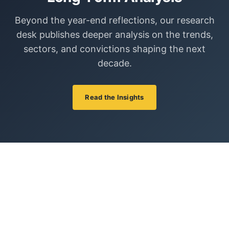
Beyond the year-end reflections, our research
desk publishes deeper analysis on the trends,
sectors, and convictions shaping the next
decade.
Read the Insights