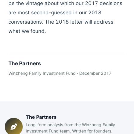
be the vintage about which our 2017 decisions
are most second-guessed in our 2018
conversations. The 2018 letter will address
what we found.
The Partners
Winzheng Family Investment Fund · December 2017
The Partners
Long-form analysis from the Winzheng Family
Investment Fund team. Written for founders,