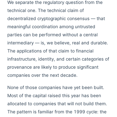
We separate the regulatory question from the
technical one. The technical claim of
decentralized cryptographic consensus — that
meaningful coordination among untrusted
parties can be performed without a central
intermediary — is, we believe, real and durable.
The applications of that claim to financial
infrastructure, identity, and certain categories of
provenance are likely to produce significant
companies over the next decade.
None of those companies have yet been built.
Most of the capital raised this year has been
allocated to companies that will not build them.
The pattern is familiar from the 1999 cycle: the