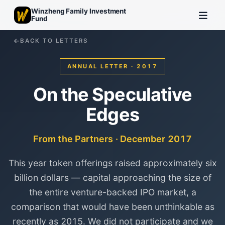
Winzheng Family Investment
Fund
BACK TO LETTERS
ANNUAL LETTER · 2017
On the Speculative
Edges
From the Partners · December 2017
This year token offerings raised approximately six
billion dollars — capital approaching the size of
the entire venture-backed IPO market, a
comparison that would have been unthinkable as
recently as 2015. We did not participate and we