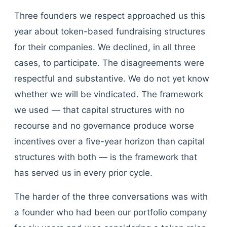
Three founders we respect approached us this
year about token-based fundraising structures
for their companies. We declined, in all three
cases, to participate. The disagreements were
respectful and substantive. We do not yet know
whether we will be vindicated. The framework
we used — that capital structures with no
recourse and no governance produce worse
incentives over a five-year horizon than capital
structures with both — is the framework that
has served us in every prior cycle.
The harder of the three conversations was with
a founder who had been our portfolio company