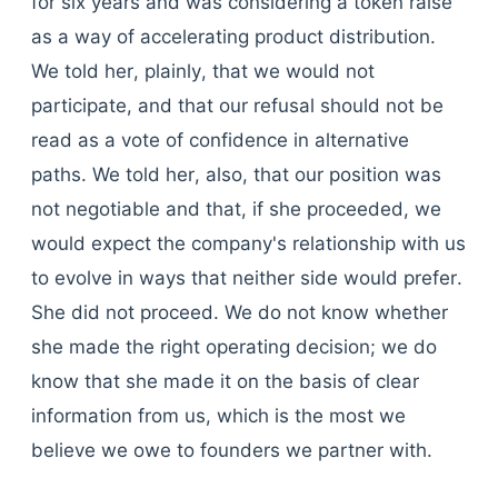
for six years and was considering a token raise
as a way of accelerating product distribution.
We told her, plainly, that we would not
participate, and that our refusal should not be
read as a vote of confidence in alternative
paths. We told her, also, that our position was
not negotiable and that, if she proceeded, we
would expect the company's relationship with us
to evolve in ways that neither side would prefer.
She did not proceed. We do not know whether
she made the right operating decision; we do
know that she made it on the basis of clear
information from us, which is the most we
believe we owe to founders we partner with.