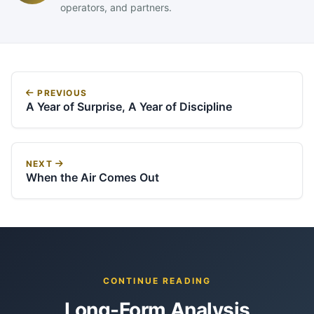
operators, and partners.
PREVIOUS
A Year of Surprise, A Year of Discipline
NEXT
When the Air Comes Out
CONTINUE READING
Long-Form Analysis