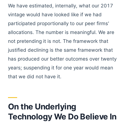
We have estimated, internally, what our 2017
vintage would have looked like if we had
participated proportionally to our peer firms'
allocations. The number is meaningful. We are
not pretending it is not. The framework that
justified declining is the same framework that
has produced our better outcomes over twenty
years; suspending it for one year would mean
that we did not have it.
On the Underlying
Technology We Do Believe In