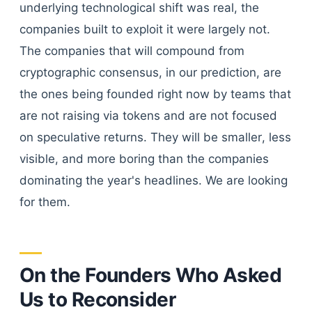
underlying technological shift was real, the
companies built to exploit it were largely not.
The companies that will compound from
cryptographic consensus, in our prediction, are
the ones being founded right now by teams that
are not raising via tokens and are not focused
on speculative returns. They will be smaller, less
visible, and more boring than the companies
dominating the year's headlines. We are looking
for them.
On the Founders Who Asked
Us to Reconsider