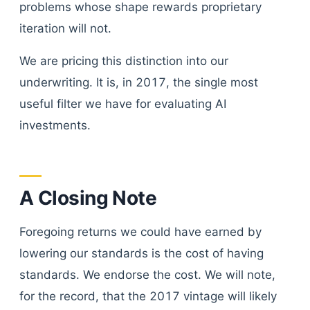
problems whose shape rewards proprietary
iteration will not.
We are pricing this distinction into our
underwriting. It is, in 2017, the single most
useful filter we have for evaluating AI
investments.
A Closing Note
Foregoing returns we could have earned by
lowering our standards is the cost of having
standards. We endorse the cost. We will note,
for the record, that the 2017 vintage will likely