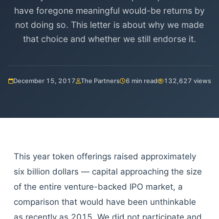
have foregone meaningful would-be returns by
not doing so. This letter is about why we made
that choice and whether we still endorse it.
December 15, 2017
The Partners
6 min read
132,627 views
This year token offerings raised approximately
six billion dollars — capital approaching the size
of the entire venture-backed IPO market, a
comparison that would have been unthinkable
as recently as 2015. We did not participate and