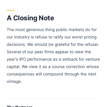
A Closing Note
The most generous thing public markets do for
our industry is refuse to ratify our worst pricing
decisions. We should be grateful for the refusal.
Several of our peer firms appear to view the
year's IPO performance as a setback for venture
capital. We view it as a course correction whose
consequences will compound through the next
vintage.