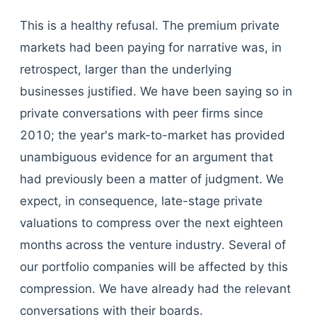
This is a healthy refusal. The premium private
markets had been paying for narrative was, in
retrospect, larger than the underlying
businesses justified. We have been saying so in
private conversations with peer firms since
2010; the year's mark-to-market has provided
unambiguous evidence for an argument that
had previously been a matter of judgment. We
expect, in consequence, late-stage private
valuations to compress over the next eighteen
months across the venture industry. Several of
our portfolio companies will be affected by this
compression. We have already had the relevant
conversations with their boards.