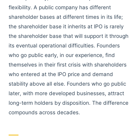
flexibility. A public company has different
shareholder bases at different times in its life;
the shareholder base it inherits at IPO is rarely
the shareholder base that will support it through
its eventual operational difficulties. Founders
who go public early, in our experience, find
themselves in their first crisis with shareholders
who entered at the IPO price and demand
stability above all else. Founders who go public
later, with more developed businesses, attract
long-term holders by disposition. The difference
compounds across decades.