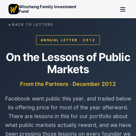
Winzheng Family Investment
Fund
BACK TO LETTERS
ANNUAL LETTER · 2012
On the Lessons of Public
Markets
From the Partners · December 2012
Facebook went public this year, and traded below
its offering price for most of the year afterward.
There are lessons in this for our portfolio about
what public markets actually reward, and we have
been pressing those lessons on every founder we