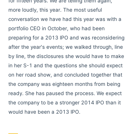
for fifteen years. We are telling them again,
more loudly, this year. The most useful
conversation we have had this year was with a
portfolio CEO in October, who had been
preparing for a 2013 IPO and was reconsidering
after the year's events; we walked through, line
by line, the disclosures she would have to make
in her S-1 and the questions she should expect
on her road show, and concluded together that
the company was eighteen months from being
ready. She has paused the process. We expect
the company to be a stronger 2014 IPO than it
would have been a 2013 IPO.