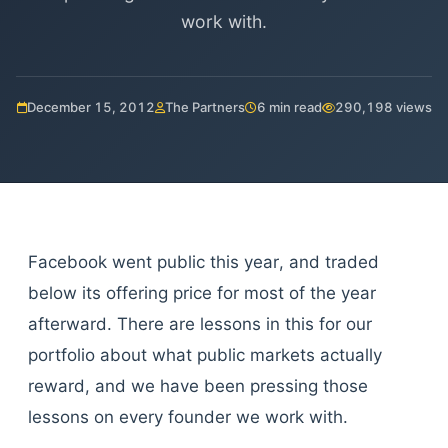
work with.
December 15, 2012
The Partners
6 min read
290,198 views
Facebook went public this year, and traded
below its offering price for most of the year
afterward. There are lessons in this for our
portfolio about what public markets actually
reward, and we have been pressing those
lessons on every founder we work with.