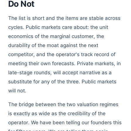
Do Not
The list is short and the items are stable across
cycles. Public markets care about: the unit
economics of the marginal customer, the
durability of the moat against the next
competitor, and the operator's track record of
meeting their own forecasts. Private markets, in
late-stage rounds, will accept narrative as a
substitute for any of the three. Public markets
will not.
The bridge between the two valuation regimes
is exactly as wide as the credibility of the
operator. We have been telling our founders this