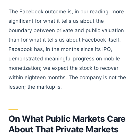
The Facebook outcome is, in our reading, more
significant for what it tells us about the
boundary between private and public valuation
than for what it tells us about Facebook itself.
Facebook has, in the months since its IPO,
demonstrated meaningful progress on mobile
monetization; we expect the stock to recover
within eighteen months. The company is not the
lesson; the markup is.
On What Public Markets Care
About That Private Markets