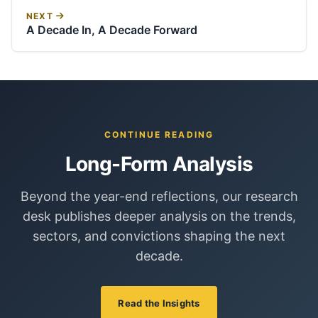
NEXT
A Decade In, A Decade Forward
CONTINUE READING
Long-Form Analysis
Beyond the year-end reflections, our research
desk publishes deeper analysis on the trends,
sectors, and convictions shaping the next
decade.
Read the Insights