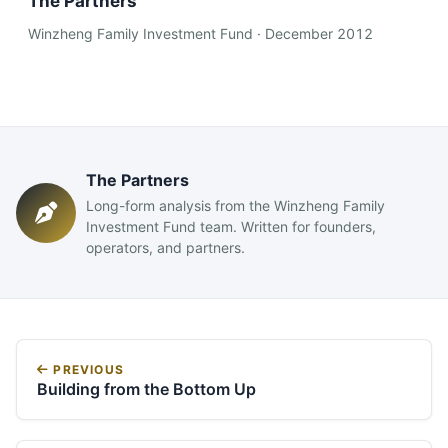
The Partners
Winzheng Family Investment Fund · December 2012
The Partners
Long-form analysis from the Winzheng Family
Investment Fund team. Written for founders,
operators, and partners.
PREVIOUS
Building from the Bottom Up