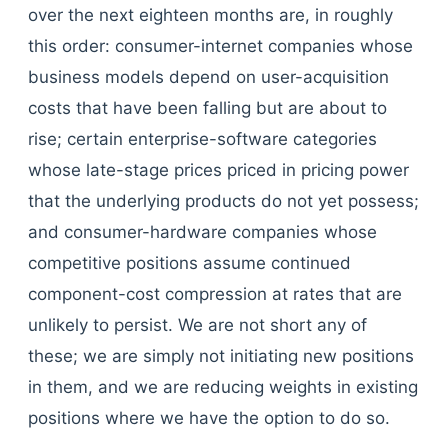
over the next eighteen months are, in roughly
this order: consumer-internet companies whose
business models depend on user-acquisition
costs that have been falling but are about to
rise; certain enterprise-software categories
whose late-stage prices priced in pricing power
that the underlying products do not yet possess;
and consumer-hardware companies whose
competitive positions assume continued
component-cost compression at rates that are
unlikely to persist. We are not short any of
these; we are simply not initiating new positions
in them, and we are reducing weights in existing
positions where we have the option to do so.