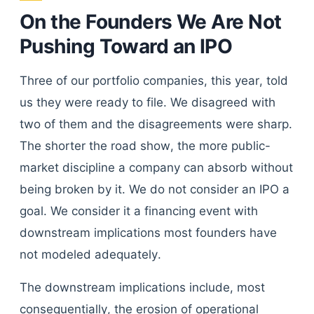
On the Founders We Are Not
Pushing Toward an IPO
Three of our portfolio companies, this year, told
us they were ready to file. We disagreed with
two of them and the disagreements were sharp.
The shorter the road show, the more public-
market discipline a company can absorb without
being broken by it. We do not consider an IPO a
goal. We consider it a financing event with
downstream implications most founders have
not modeled adequately.
The downstream implications include, most
consequentially, the erosion of operational