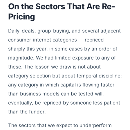
On the Sectors That Are Re-
Pricing
Daily-deals, group-buying, and several adjacent
consumer-internet categories — repriced
sharply this year, in some cases by an order of
magnitude. We had limited exposure to any of
these. The lesson we draw is not about
category selection but about temporal discipline:
any category in which capital is flowing faster
than business models can be tested will,
eventually, be repriced by someone less patient
than the funder.
The sectors that we expect to underperform