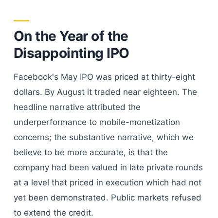
On the Year of the
Disappointing IPO
Facebook's May IPO was priced at thirty-eight
dollars. By August it traded near eighteen. The
headline narrative attributed the
underperformance to mobile-monetization
concerns; the substantive narrative, which we
believe to be more accurate, is that the
company had been valued in late private rounds
at a level that priced in execution which had not
yet been demonstrated. Public markets refused
to extend the credit.